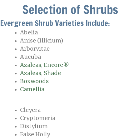
Selection of Shrubs
Evergreen Shrub Varieties Include:
Abelia
Anise (Illicium)
Arborvitae
Aucuba
Azaleas, Encore®
Azaleas, Shade
Boxwoods
Camellia
Cleyera
Cryptomeria
Distylium
False Holly