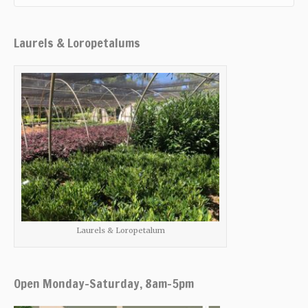
Laurels & Loropetalums
Laurels & Loropetalum
Open Monday-Saturday, 8am-5pm