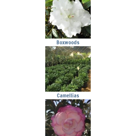
Boxwoods
Camellias