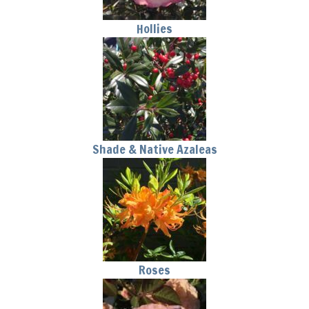
Hollies
Shade & Native Azaleas
Roses