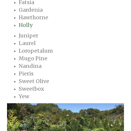
Fatsia
Gardenia
Hawthorne
Holly
Juniper
Laurel
Loropetalum
Mugo Pine
Nandina
Pieris
Sweet Olive
Sweetbox
Yew