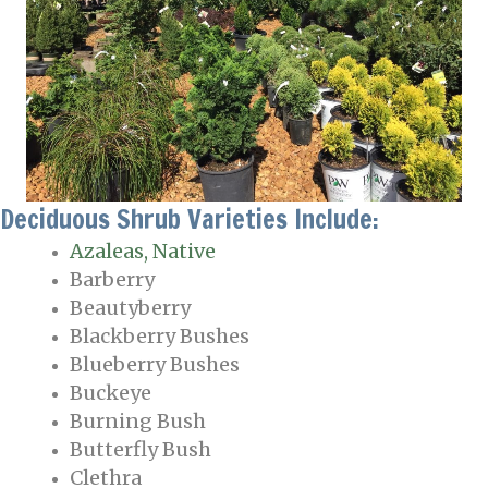
Deciduous Shrub Varieties Include:
Azaleas, Native
Barberry
Beautyberry
Blackberry Bushes
Blueberry Bushes
Buckeye
Burning Bush
Butterfly Bush
Clethra