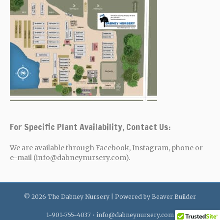
For Specific Plant Availability, Contact Us:
We are available through Facebook, Instagram, phone or
e-mail (info@dabneynursery.com).
© 2026 The Dabney Nursery
|
Powered by
Beaver Builder
1-901-755-4037 •
info@dabneynursery.com