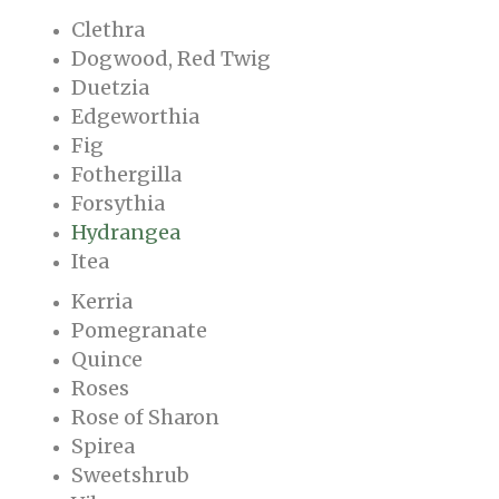
Clethra
Dogwood, Red Twig
Duetzia
Edgeworthia
Fig
Fothergilla
Forsythia
Hydrangea
Itea
Kerria
Pomegranate
Quince
Roses
Rose of Sharon
Spirea
Sweetshrub