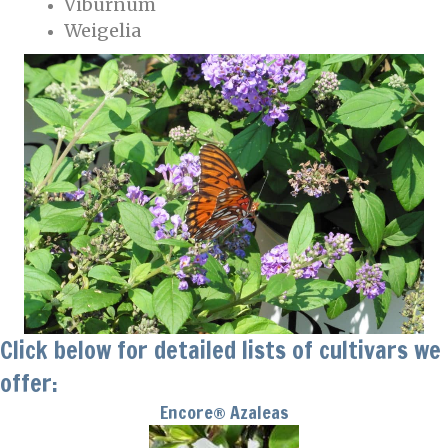
Viburnum
Weigelia
Click below for detailed lists of cultivars we
offer:
Encore® Azaleas