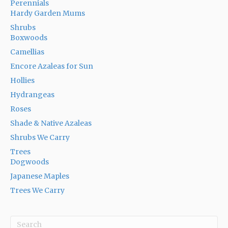
Perennials
Hardy Garden Mums
Shrubs
Boxwoods
Camellias
Encore Azaleas for Sun
Hollies
Hydrangeas
Roses
Shade & Native Azaleas
Shrubs We Carry
Trees
Dogwoods
Japanese Maples
Trees We Carry