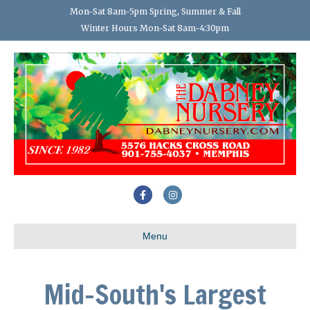
Mon-Sat 8am-5pm Spring, Summer & Fall
Winter Hours Mon-Sat 8am-4:30pm
Facebook
Instagram
Menu
Mid-South's Largest