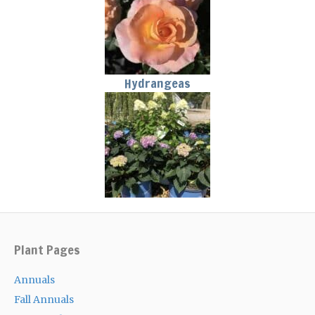
Hydrangeas
Plant Pages
Annuals
Fall Annuals